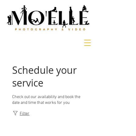
Schedule your
service
Check out our availability and book the
date and time that works for you
Filter