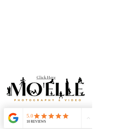
Click Here